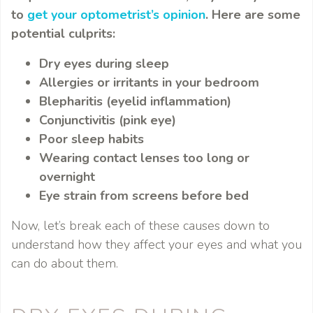
to
get your optometrist’s opinion
. Here are some
potential culprits:
Dry eyes during sleep
Allergies or irritants in your bedroom
Blepharitis (eyelid inflammation)
Conjunctivitis (pink eye)
Poor sleep habits
Wearing contact lenses too long or
overnight
Eye strain from screens before bed
Now, let’s break each of these causes down to
understand how they affect your eyes and what you
can do about them.