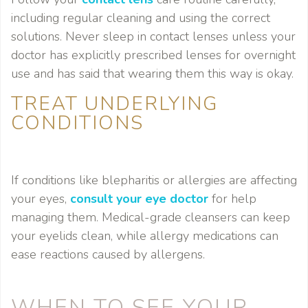
including regular cleaning and using the correct
solutions. Never sleep in contact lenses unless your
doctor has explicitly prescribed lenses for overnight
use and has said that wearing them this way is okay.
TREAT UNDERLYING
CONDITIONS
If conditions like blepharitis or allergies are affecting
your eyes,
consult your eye doctor
for help
managing them. Medical-grade cleansers can keep
your eyelids clean, while allergy medications can
ease reactions caused by allergens.
WHEN TO SEE YOUR