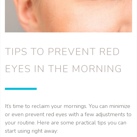
TIPS TO PREVENT RED
EYES IN THE MORNING
It’s time to reclaim your mornings. You can minimize
or even prevent red eyes with a few adjustments to
your routine. Here are some practical tips you can
start using right away: