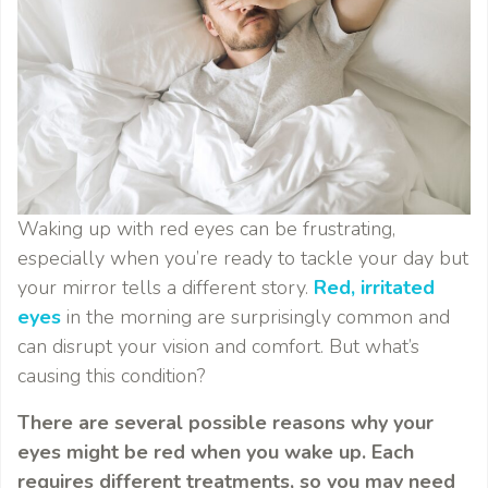
Waking up with red eyes can be frustrating,
especially when you’re ready to tackle your day but
your mirror tells a different story.
Red, irritated
eyes
in the morning are surprisingly common and
can disrupt your vision and comfort. But what’s
causing this condition?
There are several possible reasons why your
eyes might be red when you wake up. Each
requires different treatments, so you may need