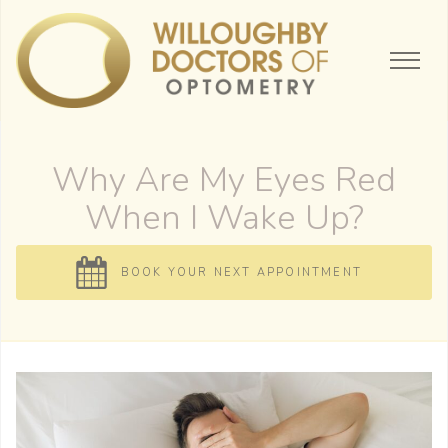
Why Are My Eyes Red
When I Wake Up?
BOOK YOUR NEXT APPOINTMENT