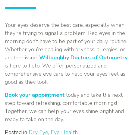
Your eyes deserve the best care, especially when
they’re trying to signal a problem. Red eyes in the
morning don’t have to be part of your daily routine.
Whether you’re dealing with dryness, allergies, or
another issue,
Willoughby Doctors of Optometry
is here to help. We offer personalized and
comprehensive eye care to help your eyes feel as
good as they look.
Book your appointment
today and take the next
step toward refreshing, comfortable mornings!
Together, we can help your eyes shine bright and
ready to take on the day.
Posted in
Dry Eye
,
Eye Health