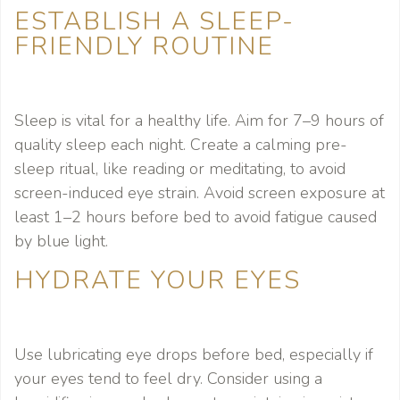
ESTABLISH A SLEEP-
FRIENDLY ROUTINE
Sleep is vital for a healthy life. Aim for 7–9 hours of
quality sleep each night. Create a calming pre-
sleep ritual, like reading or meditating, to avoid
screen-induced eye strain. Avoid screen exposure at
least 1–2 hours before bed to avoid fatigue caused
by blue light.
HYDRATE YOUR EYES
Use lubricating eye drops before bed, especially if
your eyes tend to feel dry. Consider using a