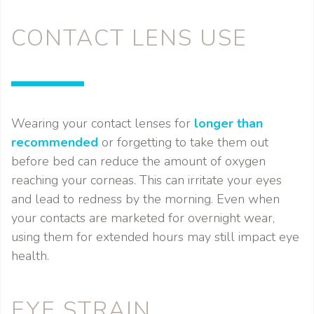
CONTACT LENS USE
Wearing your contact lenses for
longer than
recommended
or forgetting to take them out
before bed can reduce the amount of oxygen
reaching your corneas. This can irritate your eyes
and lead to redness by the morning. Even when
your contacts are marketed for overnight wear,
using them for extended hours may still impact eye
health.
EYE STRAIN