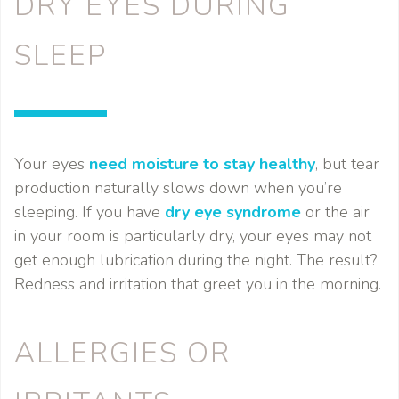
DRY EYES DURING
SLEEP
Your eyes
need moisture to stay healthy
, but tear
production naturally slows down when you’re
sleeping. If you have
dry eye syndrome
or the air
in your room is particularly dry, your eyes may not
get enough lubrication during the night. The result?
Redness and irritation that greet you in the morning.
ALLERGIES OR