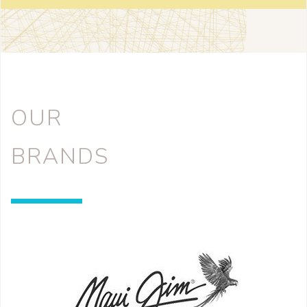
OUR
BRANDS