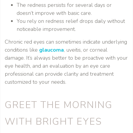
The redness persists for several days or
doesn’t improve with basic care.
You rely on redness relief drops daily without
noticeable improvement.
Chronic red eyes can sometimes indicate underlying
conditions like
glaucoma
, uveitis, or corneal
damage. It’s always better to be proactive with your
eye health, and an evaluation by an eye care
professional can provide clarity and treatment
customized to your needs.
GREET THE MORNING
WITH BRIGHT EYES