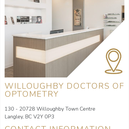
WILLOUGHBY DOCTORS OF
OPTOMETRY
130 - 20728 Willoughby Town Centre
Langley, BC V2Y 0P3