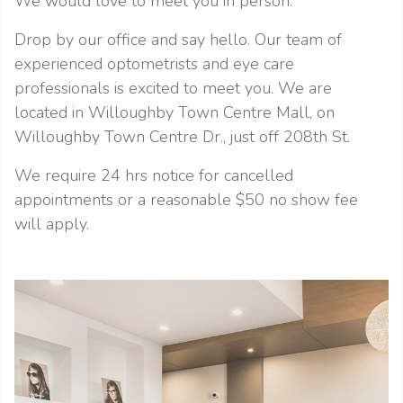
We would love to meet you in person.
Drop by our office and say hello. Our team of
experienced optometrists and eye care
professionals is excited to meet you. We are
located in Willoughby Town Centre Mall, on
Willoughby Town Centre Dr., just off 208th St.
We require 24 hrs notice for cancelled
appointments or a reasonable $50 no show fee
will apply.