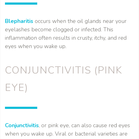
Blepharitis
occurs when the oil glands near your
eyelashes become clogged or infected. This
inflammation often results in crusty, itchy, and red
eyes when you wake up.
CONJUNCTIVITIS (PINK
EYE)
Conjunctivitis
, or pink eye, can also cause red eyes
when you wake up. Viral or bacterial varieties are