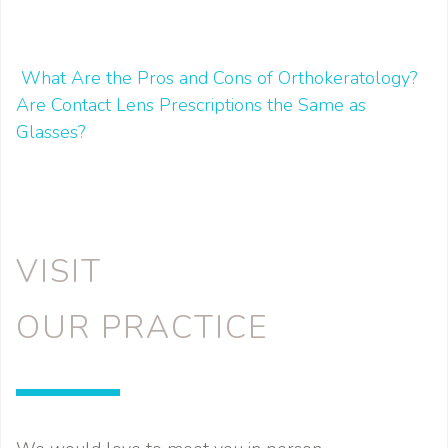
What Are the Pros and Cons of Orthokeratology?
POST NAVIGATION
Are Contact Lens Prescriptions the Same as
Glasses?
VISIT
OUR PRACTICE