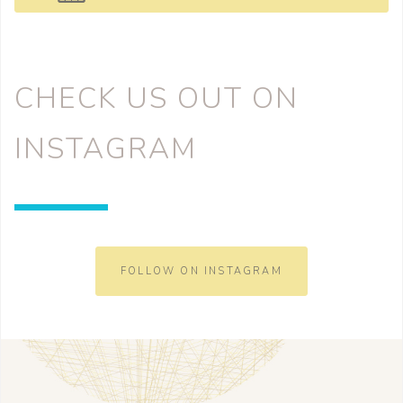
CHECK US OUT ON
INSTAGRAM
FOLLOW ON INSTAGRAM