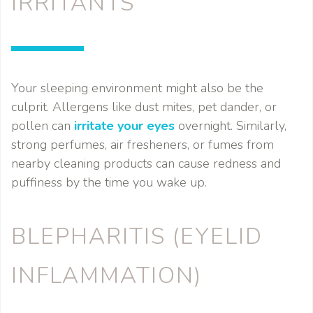
IRRITANTS
Your sleeping environment might also be the
culprit. Allergens like dust mites, pet dander, or
pollen can
irritate your eyes
overnight. Similarly,
strong perfumes, air fresheners, or fumes from
nearby cleaning products can cause redness and
puffiness by the time you wake up.
BLEPHARITIS (EYELID
INFLAMMATION)