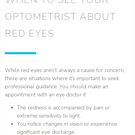
OPTOMETRIST ABOUT
RED EYES
While red eyes aren’t always a cause for concern,
there are situations where it’s important to seek
professional guidance. You should make an
appointment with an eye doctor if:
The redness is accompanied by pain or
extreme sensitivity to light.
You notice changes in vision or experience
significant eye discharge.