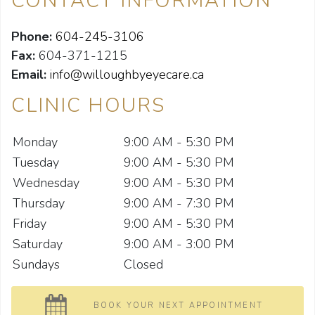
CONTACT INFORMATION
Phone:
604-245-3106
Fax:
604-371-1215
Email:
info@willoughbyeyecare.ca
CLINIC HOURS
Monday
9:00 AM - 5:30 PM
Tuesday
9:00 AM - 5:30 PM
Wednesday
9:00 AM - 5:30 PM
Thursday
9:00 AM - 7:30 PM
Friday
9:00 AM - 5:30 PM
Saturday
9:00 AM - 3:00 PM
Sundays
Closed
BOOK YOUR NEXT APPOINTMENT