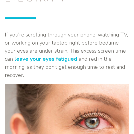
If you’re scrolling through your phone, watching TV,
or working on your laptop right before bedtime,
your eyes are under strain. This excess screen time
can
leave your eyes fatigued
and red in the
morning, as they don’t get enough time to rest and
recover.