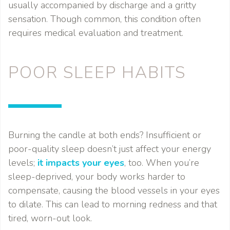
usually accompanied by discharge and a gritty
sensation. Though common, this condition often
requires medical evaluation and treatment.
POOR SLEEP HABITS
Burning the candle at both ends? Insufficient or
poor-quality sleep doesn’t just affect your energy
levels;
it impacts your eyes
, too. When you’re
sleep-deprived, your body works harder to
compensate, causing the blood vessels in your eyes
to dilate. This can lead to morning redness and that
tired, worn-out look.