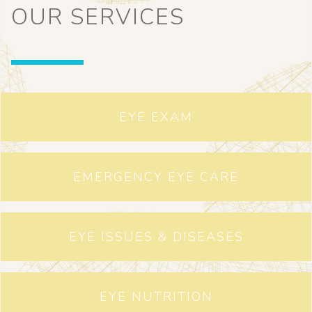
OUR SERVICES
EYE EXAM
EMERGENCY EYE CARE
EYE ISSUES & DISEASES
EYE NUTRITION