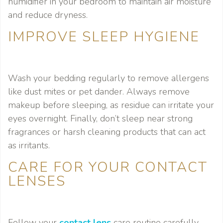
humidifier in your bedroom to maintain air moisture
and reduce dryness.
IMPROVE SLEEP HYGIENE
Wash your bedding regularly to remove allergens
like dust mites or pet dander. Always remove
makeup before sleeping, as residue can irritate your
eyes overnight. Finally, don’t sleep near strong
fragrances or harsh cleaning products that can act
as irritants.
CARE FOR YOUR CONTACT
LENSES
Follow your
contact lens
care routine carefully,