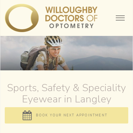
Sports, Safety & Speciality
Eyewear
BOOK YOUR NEXT APPOINTMENT