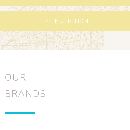
EYE NUTRITION
OUR
BRANDS