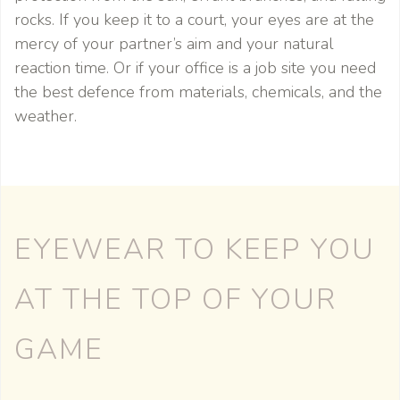
rocks. If you keep it to a court, your eyes are at the
mercy of your partner’s aim and your natural
reaction time. Or if your office is a job site you need
the best defence from materials, chemicals, and the
weather.
EYEWEAR TO KEEP YOU
AT THE TOP OF YOUR
GAME