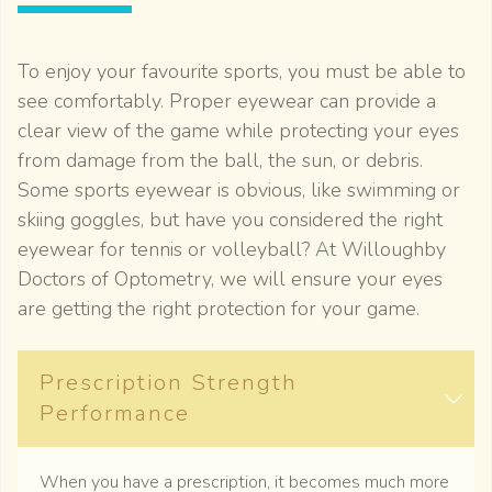
To enjoy your favourite sports, you must be able to
see comfortably. Proper eyewear can provide a
clear view of the game while protecting your eyes
from damage from the ball, the sun, or debris.
Some sports eyewear is obvious, like swimming or
skiing goggles, but have you considered the right
eyewear for tennis or volleyball? At Willoughby
Doctors of Optometry, we will ensure your eyes
are getting the right protection for your game.
Prescription Strength
Performance
When you have a prescription, it becomes much more