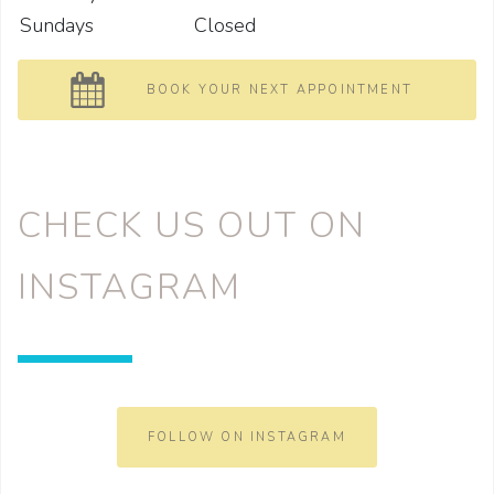
Sundays
Closed
BOOK YOUR NEXT APPOINTMENT
CHECK US OUT ON
INSTAGRAM
FOLLOW ON INSTAGRAM