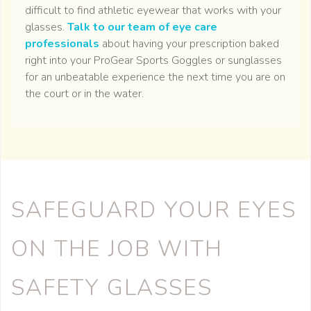
difficult to find athletic eyewear that works with your
glasses.
Talk to our team of eye care
professionals
about having your prescription baked
right into your ProGear Sports Goggles or sunglasses
for an unbeatable experience the next time you are on
the court or in the water.
SAFEGUARD YOUR EYES
ON THE JOB WITH
SAFETY GLASSES