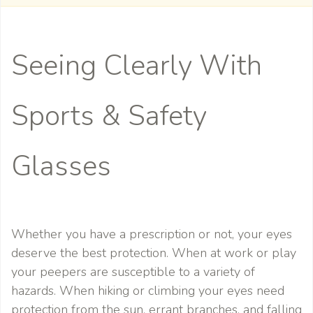
Seeing Clearly With
Sports & Safety
Glasses
Whether you have a prescription or not, your eyes
deserve the best protection. When at work or play
your peepers are susceptible to a variety of
hazards. When hiking or climbing your eyes need
protection from the sun, errant branches, and falling