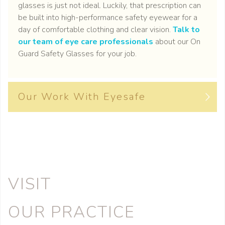
glasses is just not ideal. Luckily, that prescription can
be built into high-performance safety eyewear for a
day of comfortable clothing and clear vision.
Talk to
our team of eye care professionals
about our On
Guard Safety Glasses for your job.
Our Work With Eyesafe
VISIT
OUR PRACTICE