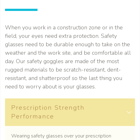
When you work in a construction zone or in the
field, your eyes need extra protection. Safety
glasses need to be durable enough to take on the
weather and the work site, and be comfortable all
day. Our safety goggles are made of the most
rugged materials to be scratch-resistant, dent-
resistant, and shatterproof so the last thing you
need to worry about is your glasses.
Prescription Strength
Performance
Wearing safety glasses over your prescription