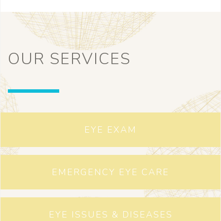
OUR SERVICES
EYE EXAM
EMERGENCY EYE CARE
EYE ISSUES & DISEASES