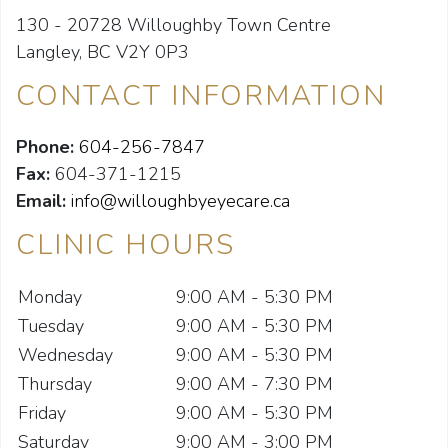
130 - 20728 Willoughby Town Centre
Langley, BC V2Y 0P3
CONTACT INFORMATION
Phone:
604-256-7847
Fax:
604-371-1215
Email:
info@willoughbyeyecare.ca
CLINIC HOURS
Monday
9:00 AM - 5:30 PM
Tuesday
9:00 AM - 5:30 PM
Wednesday
9:00 AM - 5:30 PM
Thursday
9:00 AM - 7:30 PM
Friday
9:00 AM - 5:30 PM
Saturday
9:00 AM - 3:00 PM