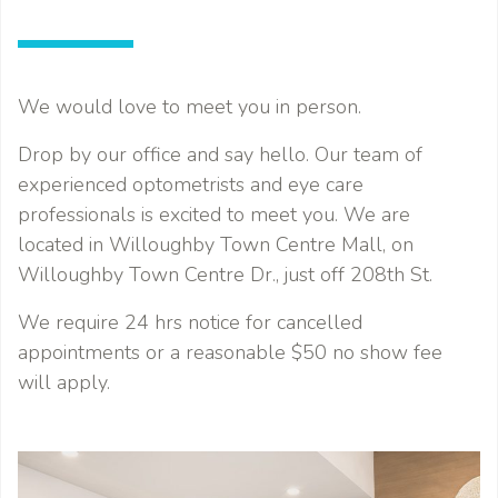
We would love to meet you in person.
Drop by our office and say hello. Our team of
experienced optometrists and eye care
professionals is excited to meet you. We are
located in Willoughby Town Centre Mall, on
Willoughby Town Centre Dr., just off 208th St.
We require 24 hrs notice for cancelled
appointments or a reasonable $50 no show fee
will apply.