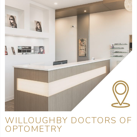
WILLOUGHBY DOCTORS OF
OPTOMETRY