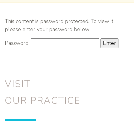
This content is password protected. To view it
please enter your password below:
Password:
VISIT
OUR PRACTICE