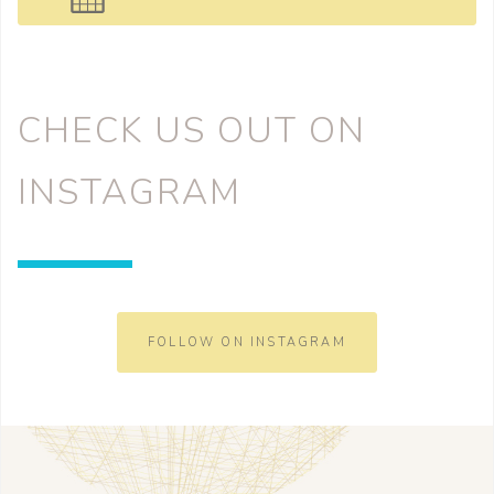
CHECK US OUT ON
INSTAGRAM
FOLLOW ON INSTAGRAM