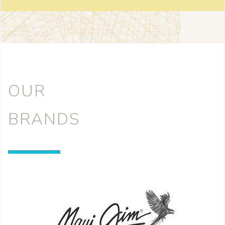
OUR
BRANDS