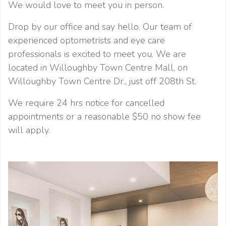
We would love to meet you in person.
Drop by our office and say hello. Our team of
experienced optometrists and eye care
professionals is excited to meet you. We are
located in Willoughby Town Centre Mall, on
Willoughby Town Centre Dr., just off 208th St.
We require 24 hrs notice for cancelled
appointments or a reasonable $50 no show fee
will apply.