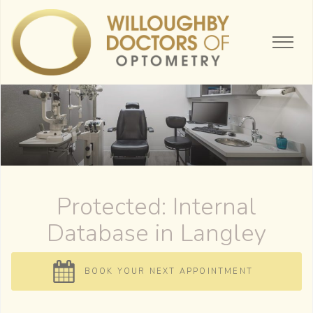
Protected: Internal
Database
BOOK YOUR NEXT APPOINTMENT