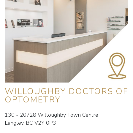
WILLOUGHBY DOCTORS OF
OPTOMETRY
130 - 20728 Willoughby Town Centre
Langley, BC V2Y 0P3