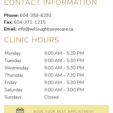
CONTACT INFORMATION
Phone:
604-359-6291
Fax:
604-371-1215
Email:
info@willoughbyeyecare.ca
CLINIC HOURS
Monday
9:00 AM - 5:30 PM
Tuesday
9:00 AM - 5:30 PM
Wednesday
9:00 AM - 5:30 PM
Thursday
9:00 AM - 7:30 PM
Friday
9:00 AM - 5:30 PM
Saturday
9:00 AM - 3:00 PM
Sundays
Closed
BOOK YOUR NEXT APPOINTMENT