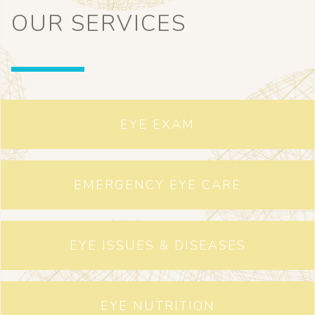
OUR SERVICES
EYE EXAM
EMERGENCY EYE CARE
EYE ISSUES & DISEASES
EYE NUTRITION