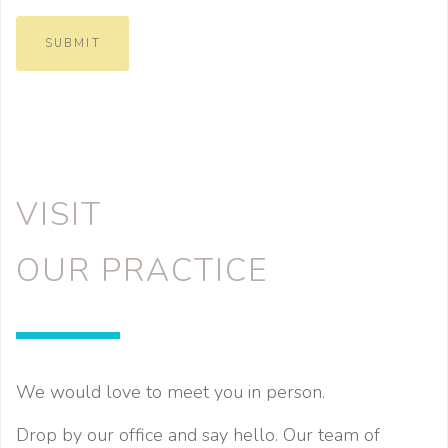
SUBMIT
VISIT
OUR PRACTICE
We would love to meet you in person.
Drop by our office and say hello. Our team of