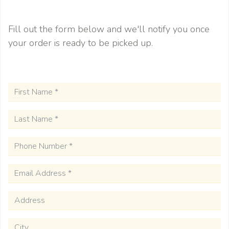
Fill out the form below and we'll notify you once
F
your order is ready to be picked up.
Last Name
*
Phone Number
*
Email Address
*
Address
City