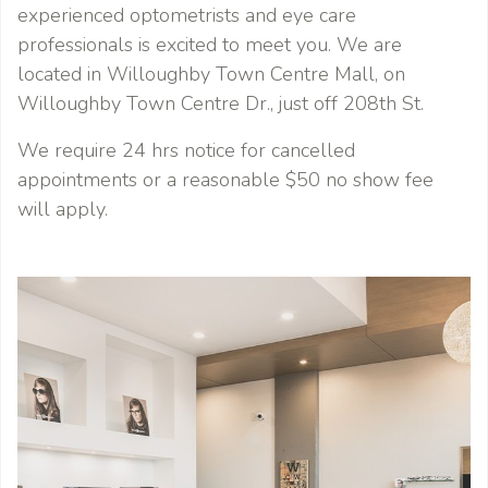
experienced optometrists and eye care
professionals is excited to meet you. We are
located in Willoughby Town Centre Mall, on
Willoughby Town Centre Dr., just off 208th St.
We require 24 hrs notice for cancelled
appointments or a reasonable $50 no show fee
will apply.