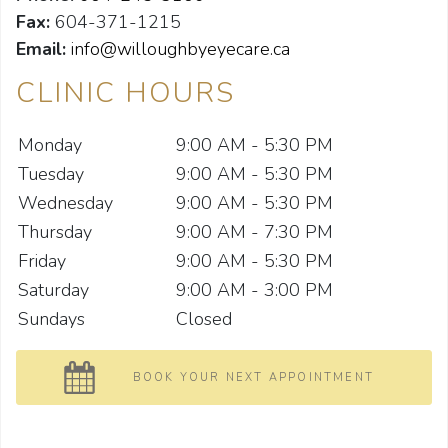
Fax:
604-371-1215
Email:
info@willoughbyeyecare.ca
CLINIC HOURS
Monday
9:00 AM - 5:30 PM
Tuesday
9:00 AM - 5:30 PM
Wednesday
9:00 AM - 5:30 PM
Thursday
9:00 AM - 7:30 PM
Friday
9:00 AM - 5:30 PM
Saturday
9:00 AM - 3:00 PM
Sundays
Closed
BOOK YOUR NEXT APPOINTMENT