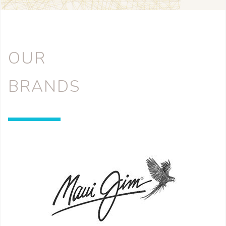
OUR
BRANDS