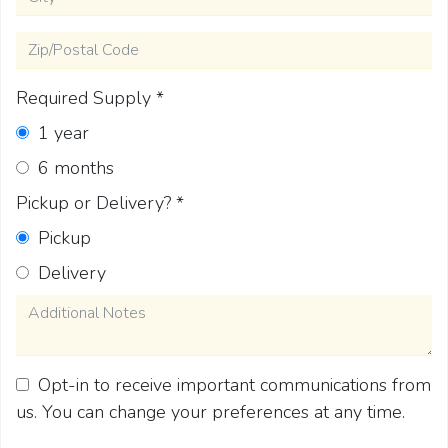
Zip/Postal Code
Required Supply
*
1 year
6 months
Pickup or Delivery?
*
Pickup
Delivery
Additional Notes
Opt-in to receive important communications from
us. You can change your preferences at any time.