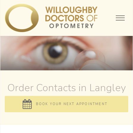
Order Contacts
BOOK YOUR NEXT APPOINTMENT