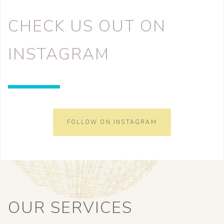
CHECK US OUT ON
INSTAGRAM
FOLLOW ON INSTAGRAM
OUR SERVICES