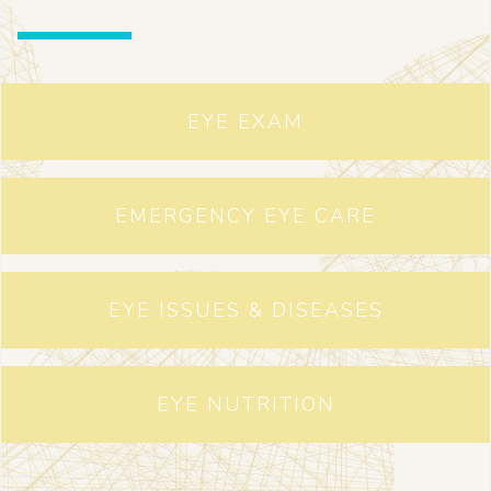
EYE EXAM
EMERGENCY EYE CARE
EYE ISSUES & DISEASES
EYE NUTRITION