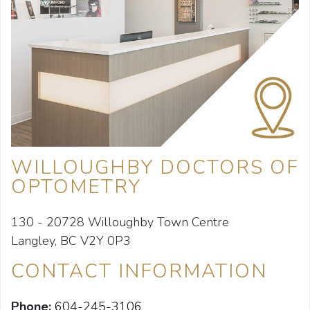
WILLOUGHBY DOCTORS OF
OPTOMETRY
130 - 20728 Willoughby Town Centre
Langley, BC V2Y 0P3
CONTACT INFORMATION
Phone:
604-245-3106