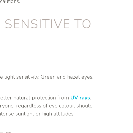
cautions.
SENSITIVE TO
 light sensitivity. Green and hazel eyes,
etter natural protection from
UV rays
.
ryone, regardless of eye colour, should
tense sunlight or high altitudes.