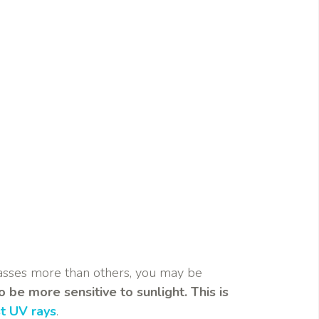
glasses more than others, you may be
 be more sensitive to sunlight. This is
st UV rays
.