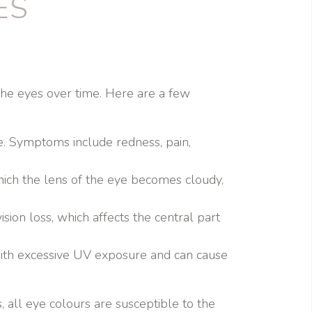
ES
he eyes over time. Here are a few
re. Symptoms include redness, pain,
which the lens of the eye becomes cloudy,
sion loss, which affects the central part
d with excessive UV exposure and can cause
 all eye colours are susceptible to the