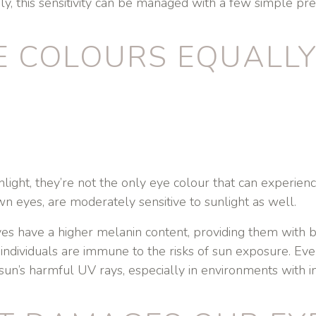
ly, this sensitivity can be managed with a few simple pre
E COLOURS EQUALLY 
ight, they’re not the only eye colour that can experience
n eyes, are moderately sensitive to sunlight as well.
s have a higher melanin content, providing them with b
dividuals are immune to the risks of sun exposure. Eve
sun’s harmful UV rays, especially in environments with in