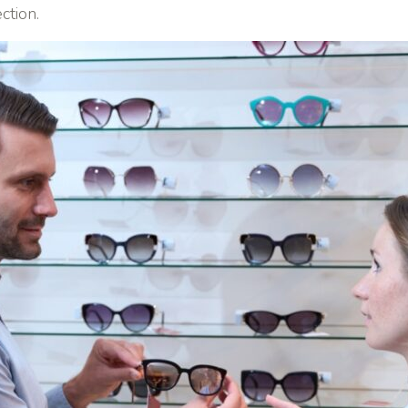
ction.