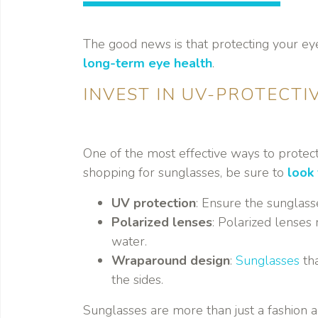
The good news is that protecting your eye
long-term eye health
.
INVEST IN UV-PROTECTI
One of the most effective ways to protec
shopping for sunglasses, be sure to
look 
UV protection
: Ensure the sunglas
Polarized lenses
: Polarized lenses 
water.
Wraparound design
:
Sunglasses
tha
the sides.
Sunglasses are more than just a fashion a