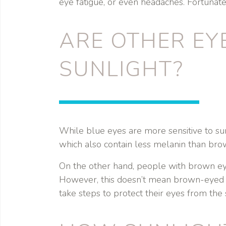
eye fatigue, or even headaches. Fortunate
ARE OTHER EY
SUNLIGHT?
While blue eyes are more sensitive to sunl
which also contain less melanin than brow
On the other hand, people with brown eye
However, this doesn’t mean brown-eyed in
take steps to protect their eyes from the 