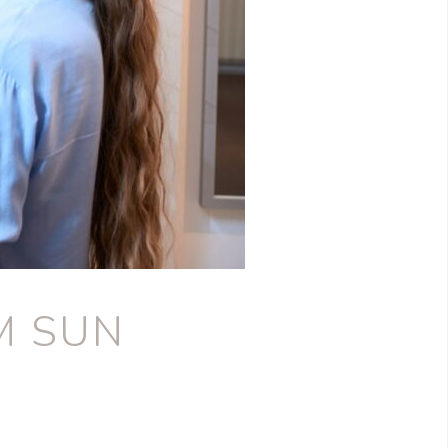
M SUN