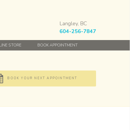
Langley, BC
604-256-7847
LINE STORE
BOOK APPOINTMENT
BOOK YOUR NEXT APPOINTMENT