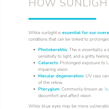
HOW SUNLIGH
While sunlight is
essential for our overa
conditions that can be linked to prolonge
Photokeratitis
: This is essentially
sensitivity to light, and a gritty feelin
Cataracts
: Prolonged exposure to UV
impairing vision.
Macular degeneration
: UV rays can
of the retina.
Pterygium
: Commonly known as “
su
discomfort and affect vision.
While blue eyes may be more vulnerable t