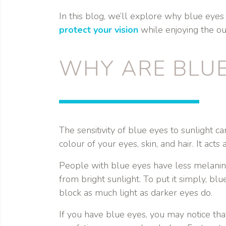
In this blog, we’ll explore why blue eyes 
protect your vision
while enjoying the ou
WHY ARE BLUE
The sensitivity of blue eyes to sunlight c
colour of your eyes, skin, and hair. It acts 
People with blue eyes have less melanin i
from bright sunlight. To put it simply, bl
block as much light as darker eyes do.
If you have blue eyes, you may notice tha