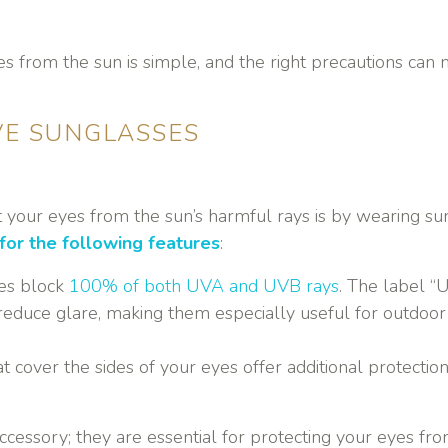
s from the sun is simple, and the right precautions can 
VE SUNGLASSES
t your eyes from the sun’s harmful rays is by wearing s
for the following features
:
ses block
100% of both UVA and UVB rays
. The label “
reduce glare, making them especially useful for outdoor act
t cover the sides of your eyes offer additional protecti
ccessory; they are essential for protecting your eyes fro