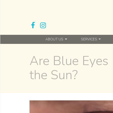
ABOUT US
SERVICES
Are Blue Eyes 
the Sun?