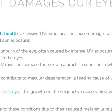
T DAMAGES OUR EY
ll health
, excessive UV exposure can cause damage to t
d sun exposure:
 a sunburn of the eye, often caused by intense UV exposu
g in the eyes.
 rays can increase the risk of cataracts, a condition in 
 contribute to macular degeneration, a leading cause of vi
rfer’s eye
,” this growth on the conjunctiva is associate
o these conditions due to their reduced melanin levels,