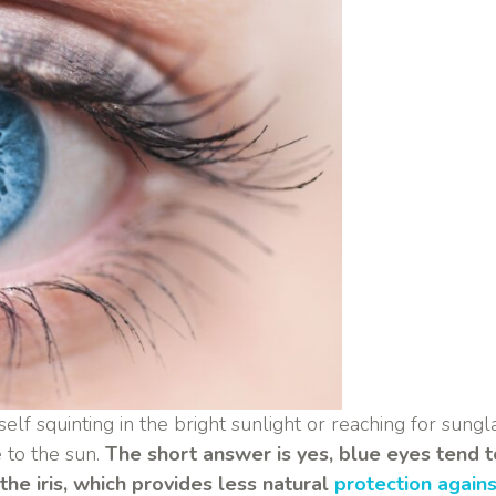
self squinting in the bright sunlight or reaching for sun
 to the sun.
The short answer is yes, blue eyes tend to
he iris, which provides less natural
protection again