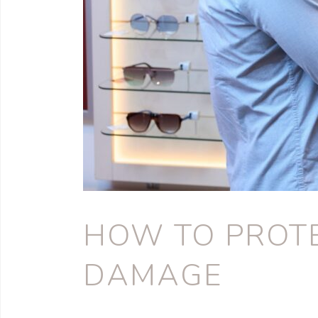
HOW TO PROTE
DAMAGE