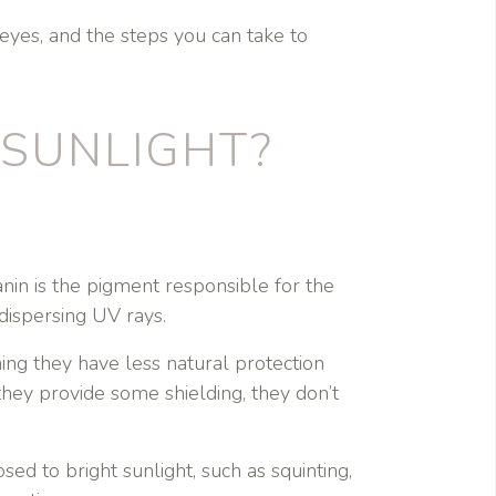
 eyes, and the steps you can take to
 SUNLIGHT?
anin is the pigment responsible for the
dispersing UV rays.
ing they have less natural protection
they provide some shielding, they don’t
ed to bright sunlight, such as squinting,