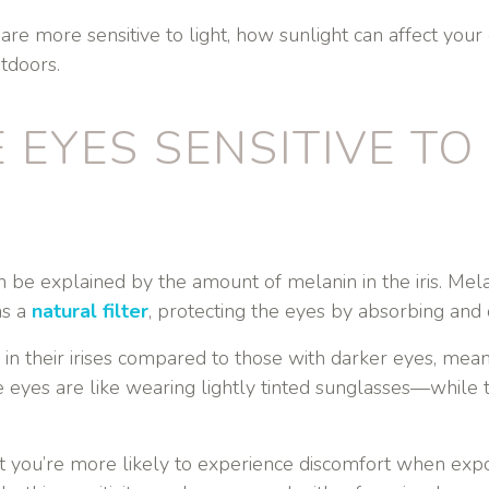
are more sensitive to light, how sunlight can affect your
tdoors.
 EYES SENSITIVE TO
an be explained by the amount of melanin in the iris. Mel
as a
natural filter
, protecting the eyes by absorbing and 
n their irises compared to those with darker eyes, mean
ue eyes are like wearing lightly tinted sunglasses—while 
t you’re more likely to experience discomfort when expos