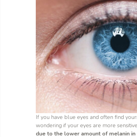
If you have blue eyes and often find your
wondering if your eyes are more sensitive
due to the lower amount of melanin in t