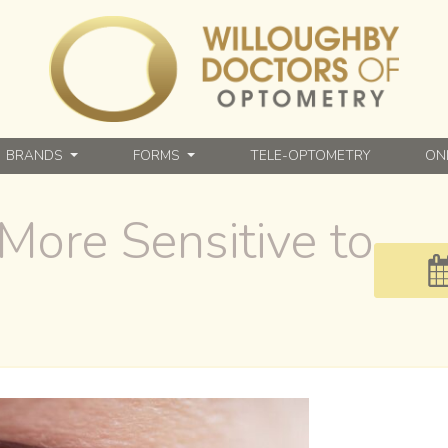
BRANDS
FORMS
TELE-OPTOMETRY
ON
More Sensitive to