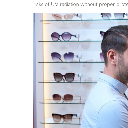
risks of UV radiation without proper prote