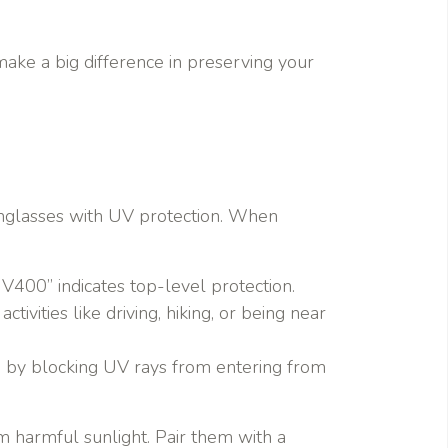
make a big difference in preserving your
unglasses with UV protection. When
UV400” indicates top-level protection.
ivities like driving, hiking, or being near
on by blocking UV rays from entering from
m harmful sunlight. Pair them with a