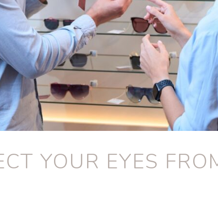
CT YOUR EYES FRO